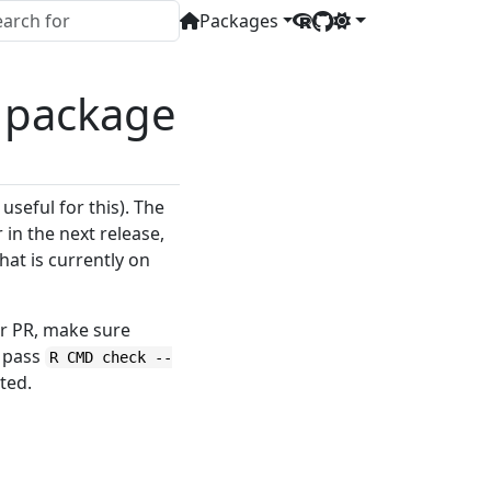
Packages
’ package
useful for this). The
in the next release,
hat is currently on
r PR, make sure
d pass
R CMD check --
ted.