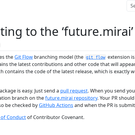
ting to the ‘future.mirai
ses the
Git Flow
branching model (the
extension is 
git flow
ns the latest contributions and other code that will appear 
 contains the code of the latest release, which is exactly w
ackage is easy. Just send a
pull request
. When you send you
nation branch on the
future.mirai repository
. Your PR shoul
also be checked by
GitHub Actions
and when the PR is submit
 of Conduct
of Contributor Covenant.