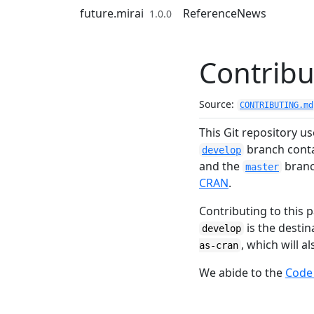
Skip to contents
future.mirai
Reference
News
1.0.0
Contribu
Source:
CONTRIBUTING.md
This Git repository u
branch contai
develop
and the
branch
master
CRAN
.
Contributing to this p
is the desti
develop
, which will 
as-cran
We abide to the
Code